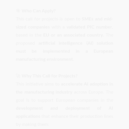
🎯
Who Can Apply?
This call for projects is open to
SMEs and mid-
sized companies
with a
validated PIC number
,
based in the
EU or an associated country
. The
proposed
artificial intelligence (AI) solution
must be implemented in a European
manufacturing environment
.
🚀
Why This Call for Projects?
This initiative aims to
accelerate AI adoption in
the manufacturing industry
across Europe. The
goal is to support European companies in the
development and deployment of AI
applications
that enhance their production lines
by making them: