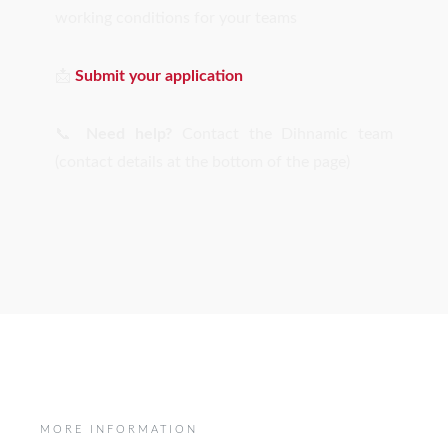
working conditions for your teams
📩
Submit your application
📞
Need help?
Contact the Dihnamic team
(contact details at the bottom of the page)
MORE INFORMATION