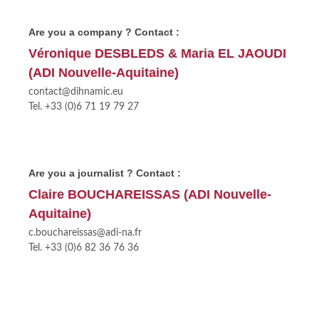
Are you a company ? Contact :
Véronique DESBLEDS & Maria EL JAOUDI
(ADI Nouvelle-Aquitaine)
contact@dihnamic.eu
Tel. +33 (0)6 71 19 79 27
Are you a journalist ? Contact :
Claire BOUCHAREISSAS (ADI Nouvelle-
Aquitaine)
c.bouchareissas@adi-na.fr
Tel. +33 (0)6 82 36 76 36