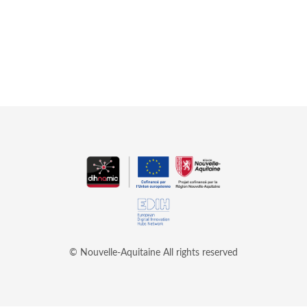
© Nouvelle-Aquitaine
All rights reserved