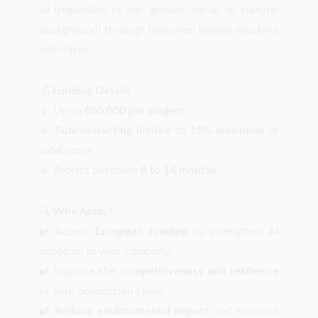
all (regardless of age, gender, social, or cultural
background) through improved human-machine
interfaces
💰
Funding Details
🔹 Up to
€60,000 per project
🔹
Subcontracting limited
to
15% maximum
of
total costs
🔹 Project duration:
8 to 14 months
🔍
Why Apply?
✔️ Access
European funding
to strengthen AI
adoption in your company
✔️ Improve the
competitiveness and resilience
of your production chain
✔️
Reduce environmental impact
and enhance