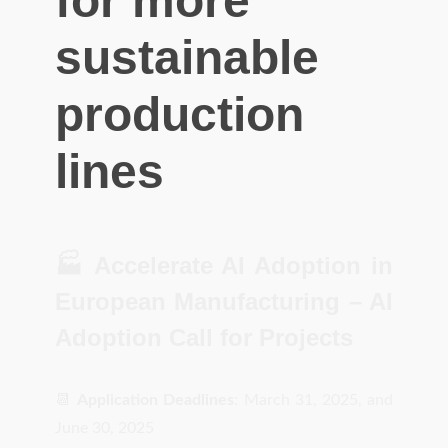
for more
sustainable
production
lines
🏭 Accelerate AI Adoption in
European Manufacturing – AI
Adoption Call for Projects
📆
Application Deadlines
: March 31, 2025, and
June 30, 2025