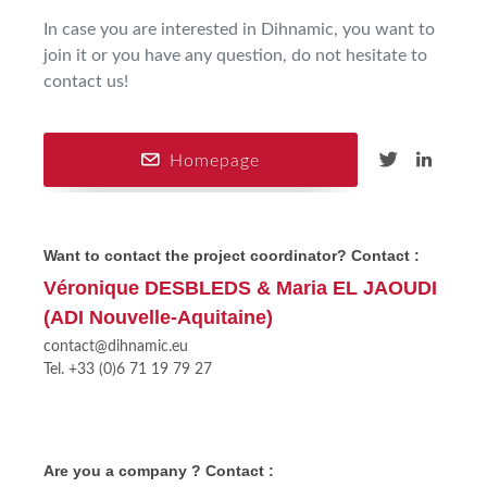
In case you are interested in Dihnamic, you want to
join it or you have any question, do not hesitate to
contact us!
Homepage
Want to contact the project coordinator? Contact :
Véronique DESBLEDS & Maria EL JAOUDI
(ADI Nouvelle-Aquitaine)
contact@dihnamic.eu
Tel. +33 (0)6 71 19 79 27
Are you a company ? Contact :