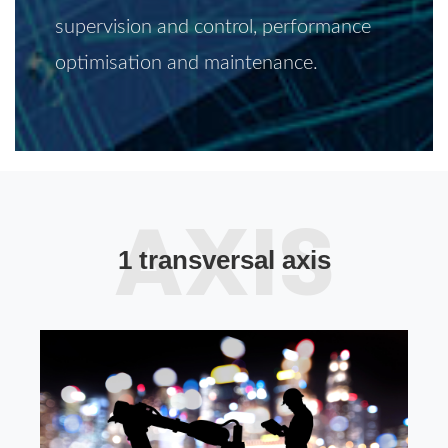
supervision and control, performance
optimisation and maintenance.
1 transversal axis