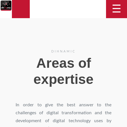
DIHNAMIC
☰
DIHNAMIC
Areas of
expertise
In order to give the best answer to the
challenges of digital transformation and the
development of digital technology uses by