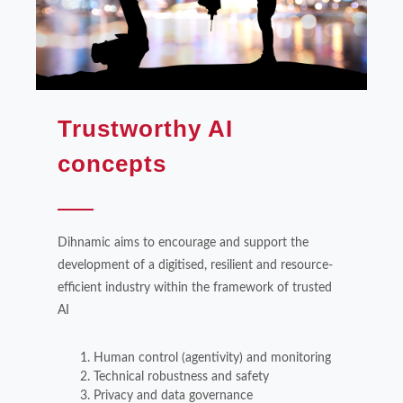
Trustworthy AI
concepts
Dihnamic aims to encourage and support the
development of a digitised, resilient and resource-
efficient industry within the framework of trusted
AI
Human control (agentivity) and monitoring
Technical robustness and safety
Privacy and data governance