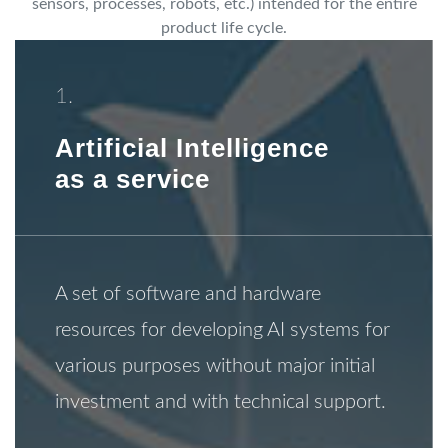
sensors, processes, robots, etc.) intended for the entire
product life cycle.
1.
Artificial Intelligence
as a service
A set of software and hardware
resources for developing AI systems for
various purposes without major initial
investment and with technical support.