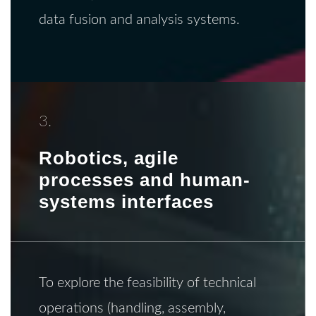
data fusion and analysis systems.
3.
Robotics, agile
processes and human-
systems interfaces
To explore the feasibility of technical
operations (handling, assembly,