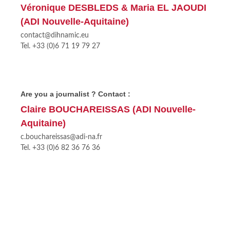
Véronique DESBLEDS & Maria EL JAOUDI
(ADI Nouvelle-Aquitaine)
contact@dihnamic.eu
Tel. +33 (0)6 71 19 79 27
Are you a journalist ? Contact :
Claire BOUCHAREISSAS (ADI Nouvelle-
Aquitaine)
c.bouchareissas@adi-na.fr
Tel. +33 (0)6 82 36 76 36