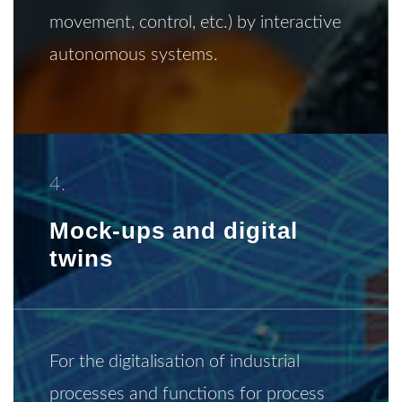
movement, control, etc.) by interactive
autonomous systems.
4.
Mock-ups and digital
twins
For the digitalisation of industrial
processes and functions for process