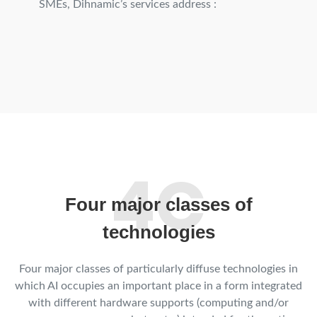
SMEs, Dihnamic’s services address :
Four major classes of
technologies
Four major classes of particularly diffuse technologies in
which AI occupies an important place in a form integrated
with different hardware supports (computing and/or