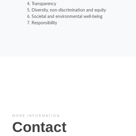
Transparency
Diversity, non-discrimination and equity
Societal and environmental well-being
Responsibility
MORE INFORMATION
Contact