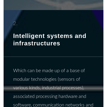
2.
Intelligent systems and
infrastructures
Which can be made up of a base of
modular technologies (sensors of
various kinds, industrial processes),
associated processing hardware and
software, communication networks and