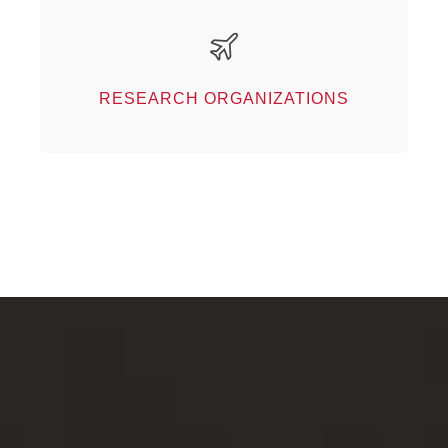
Research organizations
Our partners
RESEARCH ORGANIZATIONS