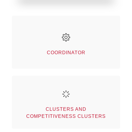
Coordinator
Our partners
COORDINATOR
Clusters and competitiveness
clusters
CLUSTERS AND
Our partners
COMPETITIVENESS CLUSTERS