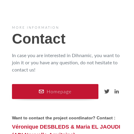
MORE INFORMATION
Contact
In case you are interested in Dihnamic, you want to
join it or you have any question, do not hesitate to
contact us!
Homepage
Want to contact the project coordinator? Contact :
Véronique DESBLEDS & Maria EL JAOUDI