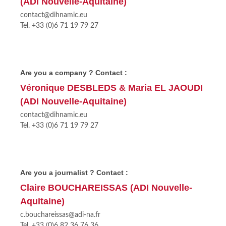
(ADI Nouvelle-Aquitaine)
contact@dihnamic.eu
Tel. +33 (0)6 71 19 79 27
Are you a company ? Contact :
Véronique DESBLEDS & Maria EL JAOUDI
(ADI Nouvelle-Aquitaine)
contact@dihnamic.eu
Tel. +33 (0)6 71 19 79 27
Are you a journalist ? Contact :
Claire BOUCHAREISSAS (ADI Nouvelle-
Aquitaine)
c.bouchareissas@adi-na.fr
Tel. +33 (0)6 82 36 76 36