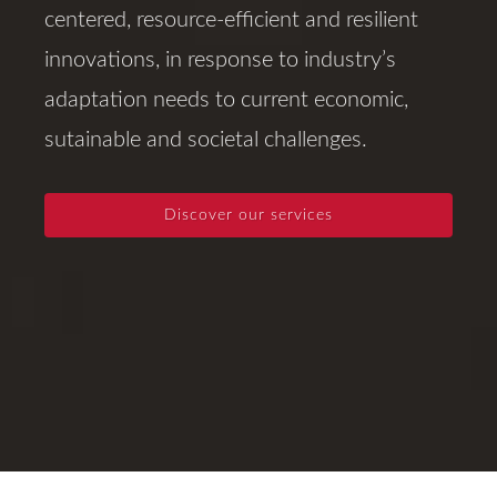
centered, resource-efficient and resilient
innovations, in response to industry’s
adaptation needs to current economic,
sutainable and societal challenges.
Discover our services