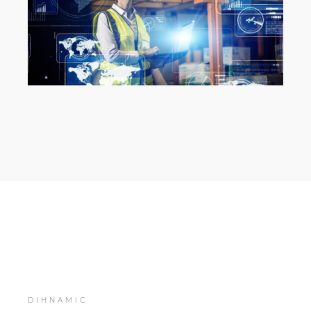
DIHNAMIC