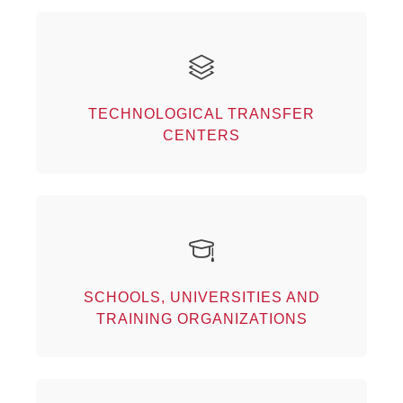
Technological transfer centers
Our partners
TECHNOLOGICAL TRANSFER
CENTERS
Schools, universities and training
organizations
SCHOOLS, UNIVERSITIES AND
Our partners
TRAINING ORGANIZATIONS