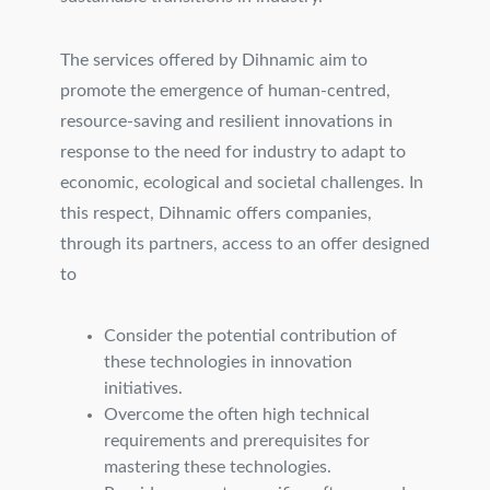
The services offered by Dihnamic aim to
promote the emergence of human-centred,
resource-saving and resilient innovations in
response to the need for industry to adapt to
economic, ecological and societal challenges. In
this respect, Dihnamic offers companies,
through its partners, access to an offer designed
to
Consider the potential contribution of
these technologies in innovation
initiatives.
Overcome the often high technical
requirements and prerequisites for
mastering these technologies.