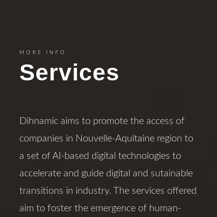
MORE INFO
Services
Dihnamic aims to promote the access of
companies in Nouvelle-Aquitaine region to
a set of AI-based digital technologies to
accelerate and guide digital and sutainable
transitions in industry. The services offered
aim to foster the emergence of human-