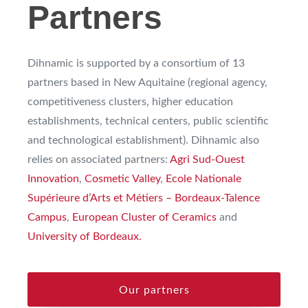
Partners
Dihnamic is supported by a consortium of 13
partners based in New Aquitaine (regional agency,
competitiveness clusters, higher education
establishments, technical centers, public scientific
and technological establishment). Dihnamic also
relies on associated partners:
Agri Sud-Ouest
Innovation
,
Cosmetic Valley
,
Ecole Nationale
Supérieure d’Arts et Métiers – Bordeaux-Talence
Campus
,
European Cluster of Ceramics
and
University of Bordeaux.
Our partners