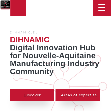
DIHNAMIC
☰
DIHNAMIC.EU
DIHNAMIC
Digital Innovation Hub
for Nouvelle-Aquitaine
Manufacturing Industry
Community
Discover
Areas of expertise