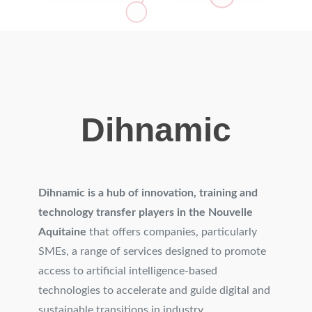
Dihnamic
Dihnamic is a hub of innovation, training and
technology transfer players in the Nouvelle
Aquitaine
that offers companies, particularly
SMEs, a range of services designed to promote
access to artificial intelligence-based
technologies to accelerate and guide digital and
sustainable transitions in industry.