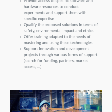
Provide access to specific software and
hardware resources to conduct
experiments and support them with
specific expertise
Qualify the proposed solutions in terms of
safety, environmental impact and ethics.
Offer training adapted to the needs of
mastering and using these technologies.
Support innovation and development
projects through various forms of support
(search for funding, partners, market
access, …)